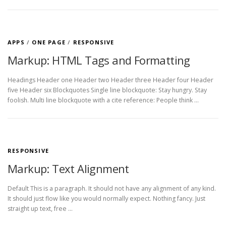
APPS
/
ONE PAGE
/
RESPONSIVE
Markup: HTML Tags and Formatting
Headings Header one Header two Header three Header four Header
five Header six Blockquotes Single line blockquote: Stay hungry. Stay
foolish. Multi line blockquote with a cite reference: People think …
RESPONSIVE
Markup: Text Alignment
Default This is a paragraph. It should not have any alignment of any kind.
It should just flow like you would normally expect. Nothing fancy. Just
straight up text, free …