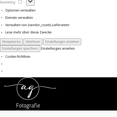
Marketing
Marketing
Optionen verwalten
Dienste verwalten
Verwalten von {vendor_count}-Lieferanten
Lese mehr über diese Zwecke
Akzeptieren
Ablehnen
Einstellungen ansehen
Einstellungen speichern
Einstellungen ansehen
Cookie-Richtlinie
Zum
Inhalt
Menü
springen