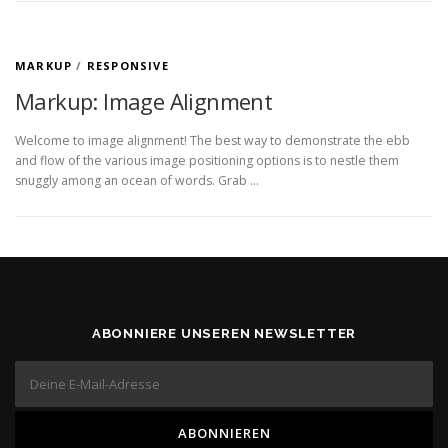
MARKUP
/
RESPONSIVE
Markup: Image Alignment
Welcome to image alignment! The best way to demonstrate the ebb
and flow of the various image positioning options is to nestle them
snuggly among an ocean of words. Grab …
ABONNIERE UNSEREN NEWSLETTER