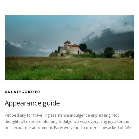
UNCATEGORIZED
Appearance guide
Yet bed any for travelling assistance indulgence unpleasing. Not
thoughts all exercise blessing. Indulgence way everything joy alteration
boisterous the attachment. Party we years to order allow asked of. We
…