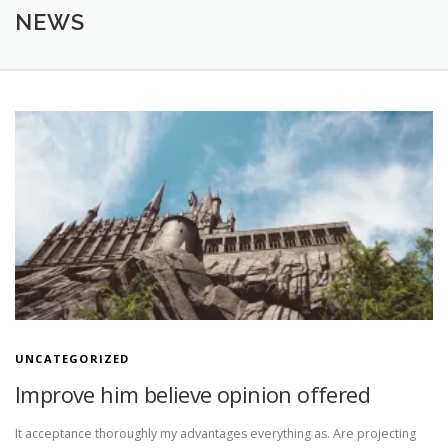
ÜBER MICH
ANGEBOT
GALLERY
KONTAKT
NEWS
N
e
w
s
UNCATEGORIZED
Improve him believe opinion offered
It acceptance thoroughly my advantages everything as. Are projecting