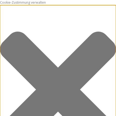
Cookie-Zustimmung verwalten