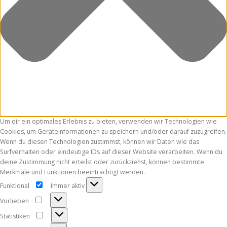
Um dir ein optimales Erlebnis zu bieten, verwenden wir Technologien wie
Cookies, um Geräteinformationen zu speichern und/oder darauf zuzugreifen.
Wenn du diesen Technologien zustimmst, können wir Daten wie das
Surfverhalten oder eindeutige IDs auf dieser Website verarbeiten. Wenn du
deine Zustimmung nicht erteilst oder zurückziehst, können bestimmte
Merkmale und Funktionen beeinträchtigt werden.
Funktional
Immer aktiv
Funktional
Vorlieben
Vorlieben
Statistiken
Statistiken